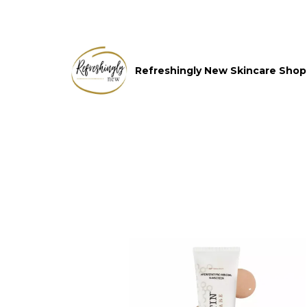
Refreshingly New Skincare Shop