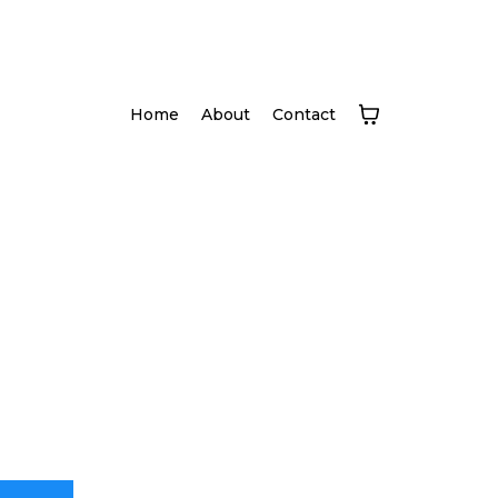
Home
About
Contact