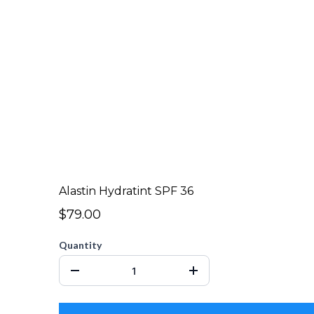
Alastin Hydratint SPF 36
$79.00
Quantity